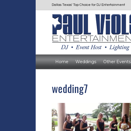
Dallas Texas' Top Choice for DJ Entertainment
Home
Weddings
Other Events
wedding7