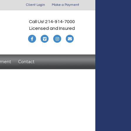
Client Login
Make a Payment
Call Us! 214-914-7000
Licensed and Insured
F
V
I
E
a
i
n
m
c
m
s
a
yment
Contact
e
e
t
i
b
o
a
l
o
g
o
r
k
a
m