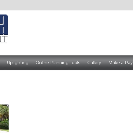
Uplighting
Online Planning Tools
Gallery
Make a Pa