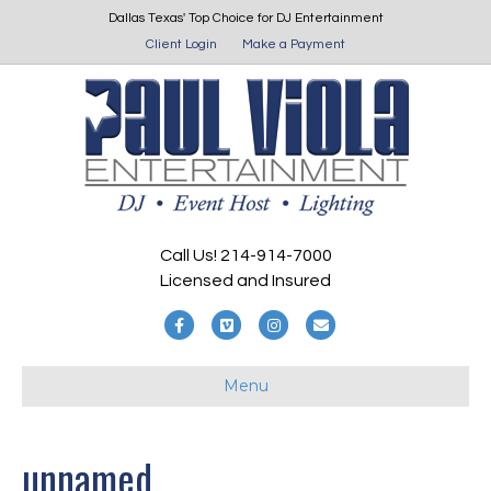
Dallas Texas' Top Choice for DJ Entertainment
Client Login
Make a Payment
Call Us! 214-914-7000
Licensed and Insured
F
V
I
E
a
i
n
m
Menu
c
m
s
a
e
e
t
i
b
o
a
l
unnamed
o
g