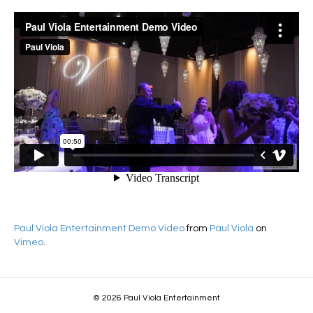
Paul Viola Entertainment Demo Video
from
Paul Viola
on
Vimeo
.
© 2026 Paul Viola Entertainment