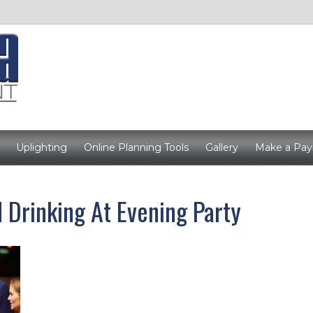
Uplighting
Online Planning Tools
Gallery
Make a Pa
 Drinking At Evening Party