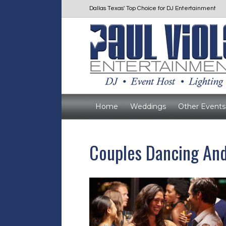
Dallas Texas' Top Choice for DJ Entertainment
Home
Weddings
Other Events
Couples Dancing And