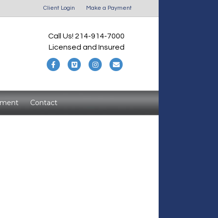
Client Login
Make a Payment
Call Us! 214-914-7000
Licensed and Insured
F
V
I
E
a
i
n
m
c
m
s
a
yment
Contact
e
e
t
i
b
o
a
l
o
g
o
r
k
a
m